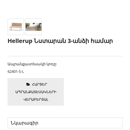
Hellerup Նստարան 3-անձի համար
Ապրանքատեսակի կոդը:
62401-S-L
ՀԱՐՑԵՐ
ԱՊՐԱՆՔԱՏԵՍԱԿՆԵՐԻ
ՎԵՐԱԲԵՐՅԱԼ
Նկարագիր