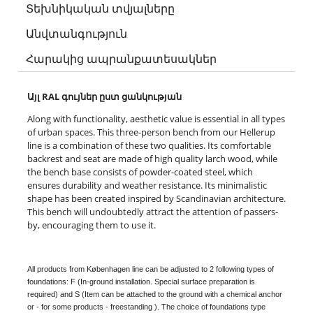
Տեխնիկական տվյալները
Անվտանգություն
Հարակից ապրանքատեսակներ
Այլ RAL գույներ ըստ ցանկության
Along with functionality, aesthetic value is essential in all types
of urban spaces. This three-person bench from our Hellerup
line is a combination of these two qualities. Its comfortable
backrest and seat are made of high quality larch wood, while
the bench base consists of powder-coated steel, which
ensures durability and weather resistance. Its minimalistic
shape has been created inspired by Scandinavian architecture.
This bench will undoubtedly attract the attention of passers-
by, encouraging them to use it.
All products from Københagen line can be adjusted to 2 following types of
foundations: F (In-ground installation. Special surface preparation is
required) and S (Item can be attached to the ground with a chemical anchor
or - for some products - freestanding ). The choice of foundations type