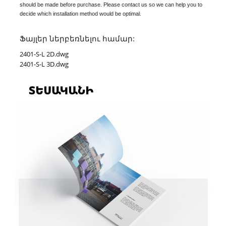
should be made before purchase. Please contact us so we can help you to
decide which installation method would be optimal.
Ֆայլեր ներբեռնելու համար:
2401-S-L 2D.dwg
2401-S-L 3D.dwg